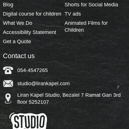
Blog
Shorts for Social Media
Digital course for children
TV ads
What We Do
Animated Films for
Children
Accessibility Statement
Get a Quote
Contact us
054-4547265
studio@lirankapel.com
Liran Kapel Studio, Bezalel 7 Ramat Gan 3rd
floor 5252107