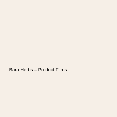
Bara Herbs – Product Films