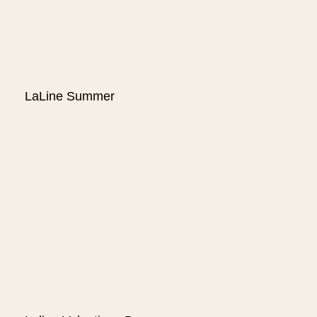
LaLine Summer