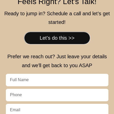
Feels Right? Let’s Talk!
Ready to jump in? Schedule a call and let’s get
started!
Let's do this >>
Prefer we reach out? Just leave your details
and we’ll get back to you ASAP