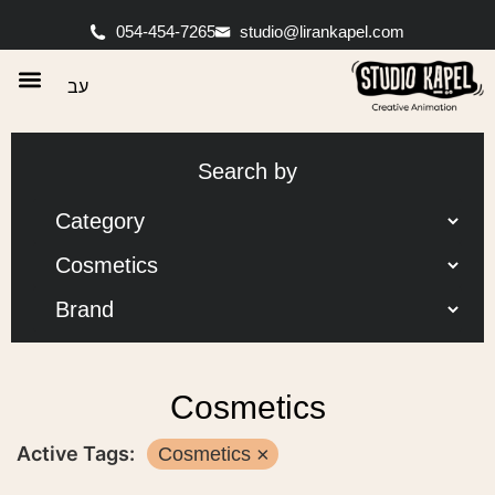
054-454-7265
studio@lirankapel.com
עב
Search by
Cosmetics
Active Tags:
Cosmetics
×