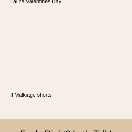
Laline Valentines Day
Il Malkiage shorts