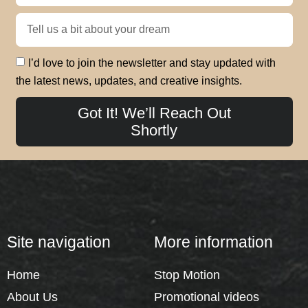
I’d love to join the newsletter and stay updated with
the latest news, updates, and creative insights.
Got It! We’ll Reach Out
Shortly
Site navigation
More information
Home
Stop Motion
About Us
Promotional videos