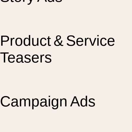
Product & Service
Teasers
Campaign Ads