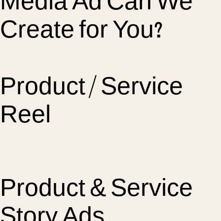
Media Ad Can We
Create for You?
Product / Service
Reel
Product & Service
Story Ads