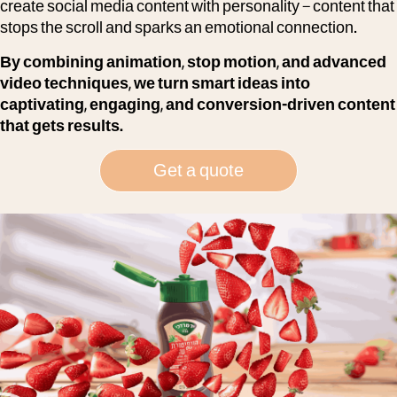
create social media content with personality – content that
stops the scroll and sparks an emotional connection.
By combining animation, stop motion, and advanced
video techniques, we turn smart ideas into
captivating, engaging, and conversion-driven content
that gets results.
Get a quote