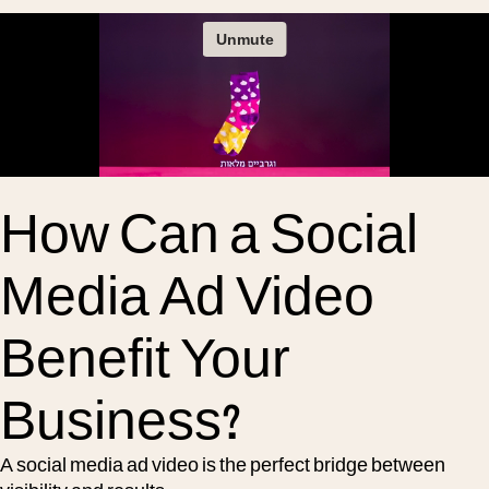
How Can a Social
Media Ad Video
Benefit Your
Business?
A social media ad video is the perfect bridge between