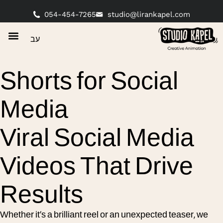
054-454-7265
studio@lirankapel.com
עב
Shorts for Social
Media
Viral Social Media
Videos That Drive
Results
Whether it’s a brilliant reel or an unexpected teaser, we