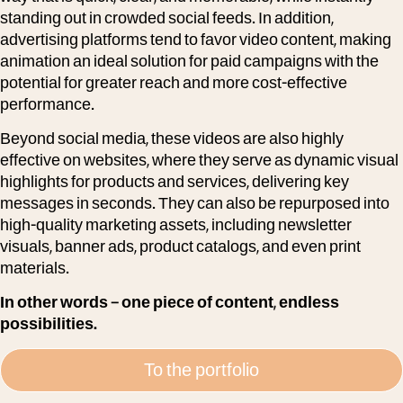
standing out in crowded social feeds. In addition,
advertising platforms tend to favor video content, making
animation an ideal solution for paid campaigns with the
potential for greater reach and more cost-effective
performance.
Beyond social media, these videos are also highly
effective on websites, where they serve as dynamic visual
highlights for products and services, delivering key
messages in seconds. They can also be repurposed into
high-quality marketing assets, including newsletter
visuals, banner ads, product catalogs, and even print
materials.
In other words – one piece of content, endless
possibilities.
To the portfolio