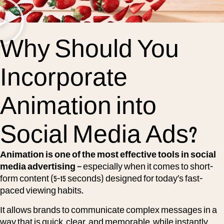
Why Should You
Incorporate
Animation into
Social Media Ads?
Animation is one of the most effective tools in social
media advertising –
especially when it comes to short-
form content (5-15 seconds) designed for today’s fast-
paced viewing habits.
It allows brands to communicate complex messages in a
way that is quick, clear, and memorable, while instantly