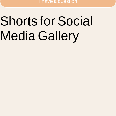
I have a question
Shorts for Social
Media Gallery