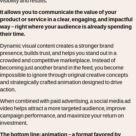
visibility and results.
It allows you to communicate the value of your
product or service in a clear, engaging, and impactful
way – right where your audience is already spending
their time.
Dynamic visual content creates a stronger brand
presence, builds trust, and helps you stand out in a
crowded and competitive marketplace. Instead of
becoming just another brand in the feed, you become
impossible to ignore through original creative concepts
and strategically crafted animation designed to drive
action.
When combined with paid advertising, a social media ad
video helps attract a more targeted audience, improve
campaign performance, and maximize your return on
investment.
The bottom line: animation – a format favored by