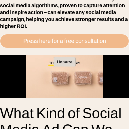
social media algorithms, proven to capture attention
and inspire action – can elevate any social media
campaign, helping you achieve stronger results and a
higher ROI.
Press here for a free consultation
What Kind of Social