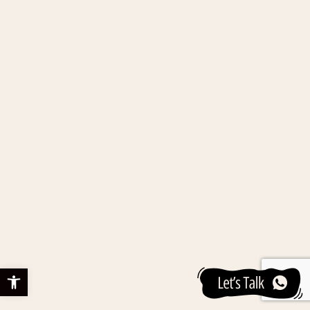
Open toolbar