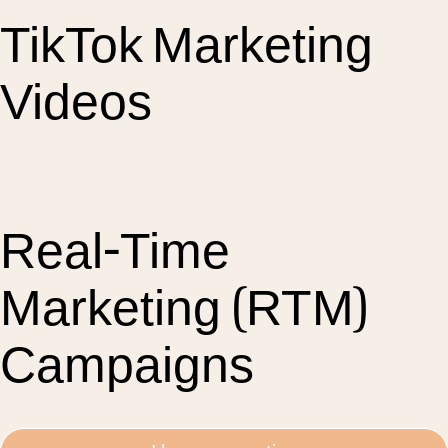
TikTok Marketing
Videos
Real-Time
Marketing (RTM)
Campaigns