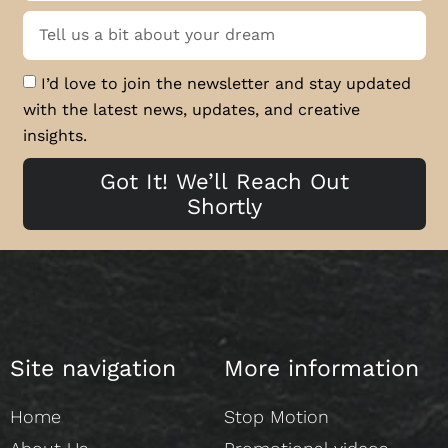
I’d love to join the newsletter and stay updated
with the latest news, updates, and creative
insights.
Got It! We’ll Reach Out
Shortly
Site navigation
More information
Home
Stop Motion