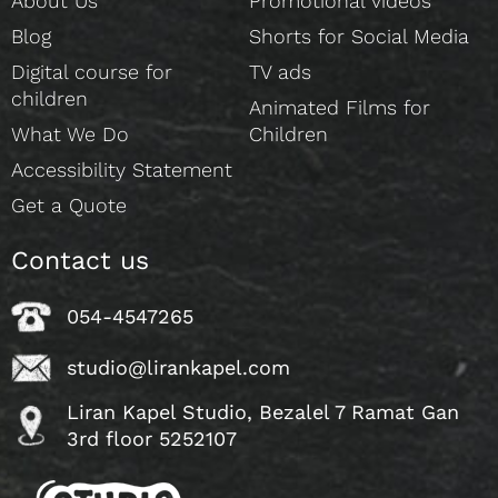
About Us
Promotional videos
Blog
Shorts for Social Media
Digital course for
TV ads
children
Animated Films for
What We Do
Children
Accessibility Statement
Get a Quote
Contact us
054-4547265
studio@lirankapel.com
Liran Kapel Studio, Bezalel 7 Ramat Gan
3rd floor 5252107