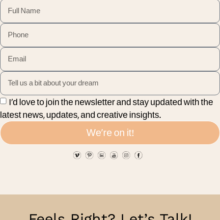
I’d love to join the newsletter and stay updated with the
latest news, updates, and creative insights.
We're on it!
Feels Right? Let’s Talk!