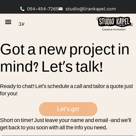
content
054-454-7265
studio@lirankapel.com
עב
Got a new project in
mind? Let’s talk!
Ready to chat? Let’s schedule a call and tailor a quote just
for you!
Let's go!
Short on time? Just leave your name and email -and we’ll
get back to you soon with all the info you need.