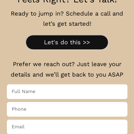
Ready to jump in? Schedule a call and
let’s get started!
Let's do this >>
Prefer we reach out? Just leave your
details and we’ll get back to you ASAP