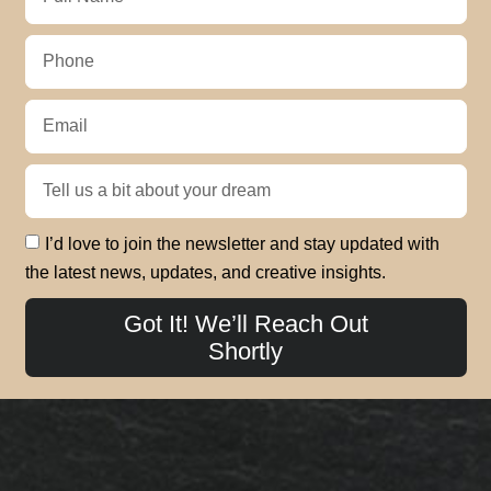
I’d love to join the newsletter and stay updated with
the latest news, updates, and creative insights.
Got It! We’ll Reach Out
Shortly