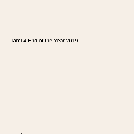
Tami 4 End of the Year 2019