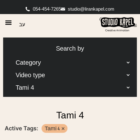
054-454-7265
studio@lirankapel.com
עב
Search by
Tami 4
Active Tags:
Tami 4
×