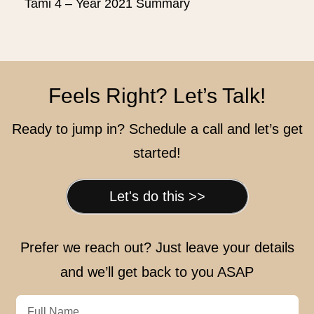
Tami 4 – Year 2021 Summary
Feels Right? Let’s Talk!
Ready to jump in? Schedule a call and let’s get
started!
Let's do this >>
Prefer we reach out? Just leave your details
and we’ll get back to you ASAP