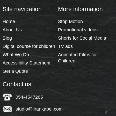
Site navigation
More information
Home
Stop Motion
About Us
Promotional videos
Blog
Shorts for Social Media
Digital course for children
TV ads
What We Do
Animated Films for
Children
Accessibility Statement
Get a Quote
Contact us
054-4547265
studio@lirankapel.com