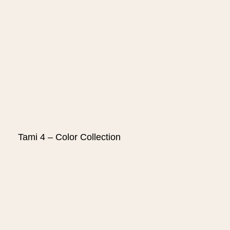
Tami 4 – Color Collection