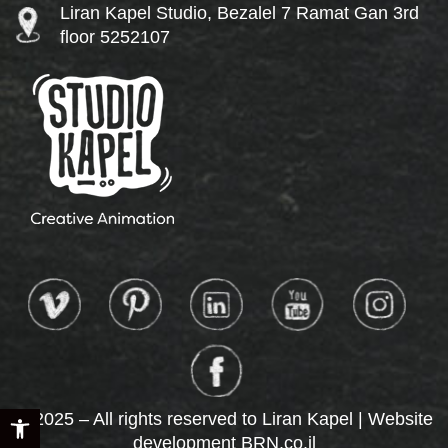
Liran Kapel Studio, Bezalel 7 Ramat Gan 3rd
floor 5252107
Open toolbar
© 2025 – All rights reserved to Liran Kapel | Website
development
BRN.co.il