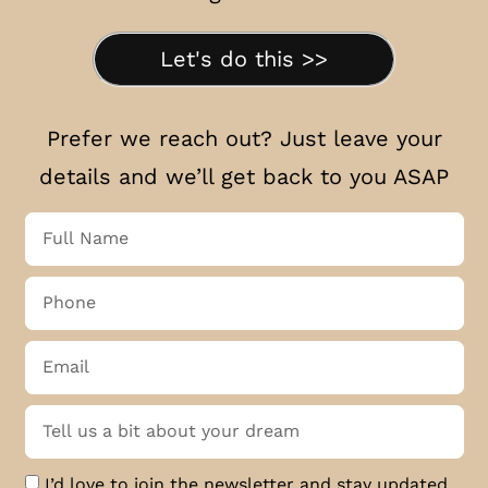
Let's do this >>
Prefer we reach out? Just leave your
details and we’ll get back to you ASAP
I’d love to join the newsletter and stay updated