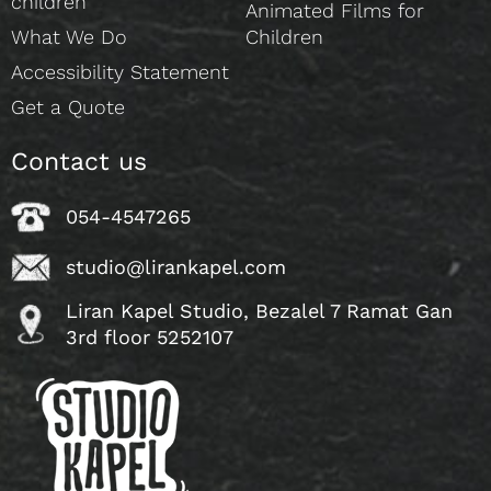
children
Animated Films for
What We Do
Children
Accessibility Statement
Get a Quote
Contact us
054-4547265
studio@lirankapel.com
Liran Kapel Studio, Bezalel 7 Ramat Gan
3rd floor 5252107