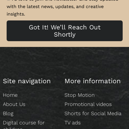
with the latest news, updates, and creative
insights.
Got It! We’ll Reach Out
Shortly
Site navigation
More information
Home
Stop Motion
About Us
Promotional videos
Blog
Shorts for Social Media
Digital course for
TV ads