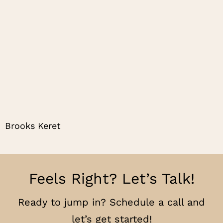
Brooks Keret
Feels Right? Let’s Talk!
Ready to jump in? Schedule a call and
let’s get started!