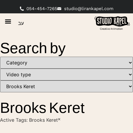
054-454-7265
studio@lirankapel.com
עב
Search by
Brooks Keret
×
Active Tags:
Brooks Keret