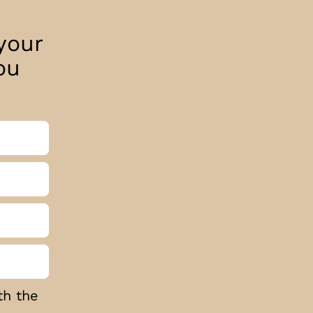
your
ou
th the