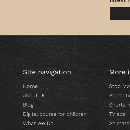
Site navigation
More 
Home
Stop Mo
About Us
Promoti
Blog
Shorts f
Digital course for children
TV ads
What We Do
Animated