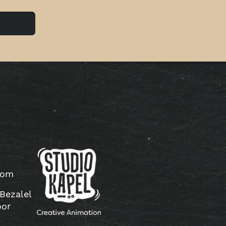
com
 Bezalel
oor