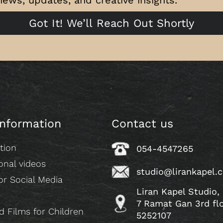
Got It! We’ll Reach Out Shortly
information
Contact us
tion
054-4547265
onal videos
studio@lirankapel.
or Social Media
Liran Kapel Studio,
7 Ramat Gan 3rd fl
 Films for Children
5252107