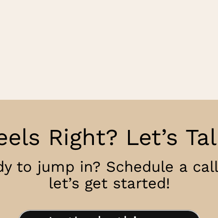
eels Right? Let’s Tal
y to jump in? Schedule a cal
let’s get started!