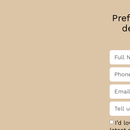
Pre
d
I’d l
latest 