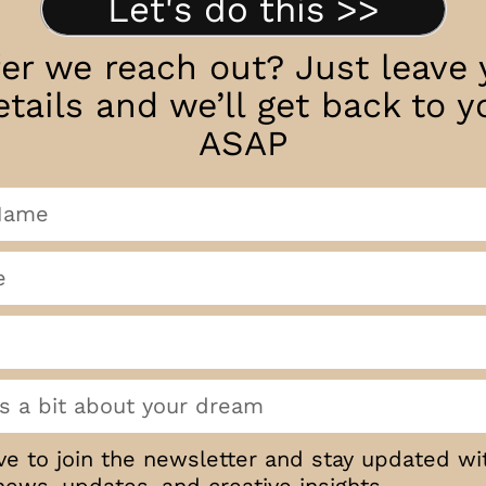
Let's do this >>
fer we reach out? Just leave 
etails and we’ll get back to y
ASAP
ove to join the newsletter and stay updated wi
news, updates, and creative insights.