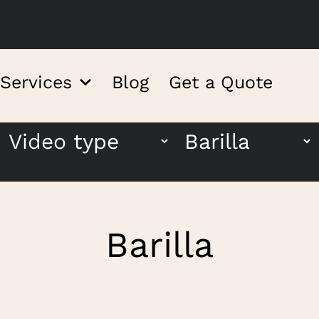
 Services
Blog
Get a Quote
Barilla