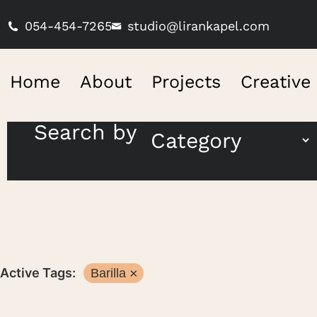
054-454-7265
studio@lirankapel.com
Home
About
Projects
Creative
Search by
Active Tags:
Barilla
×