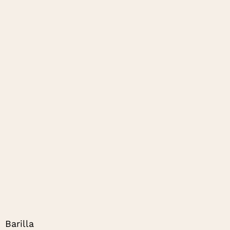
Barilla