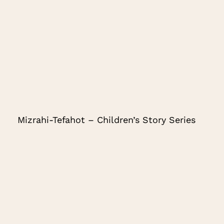
Mizrahi-Tefahot – Children’s Story Series