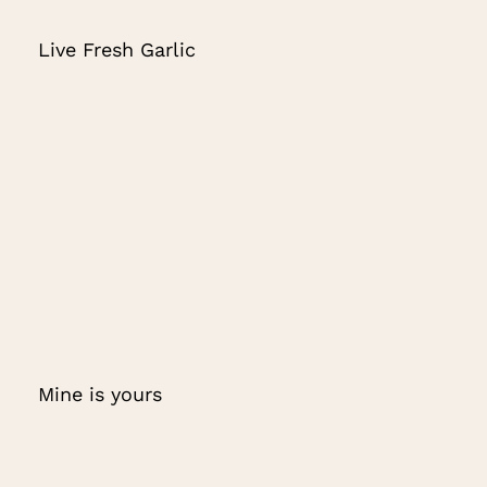
Live Fresh Garlic
Mine is yours