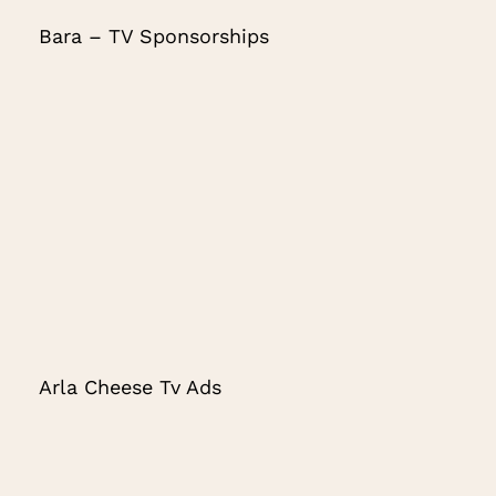
Bara – TV Sponsorships
Arla Cheese Tv Ads