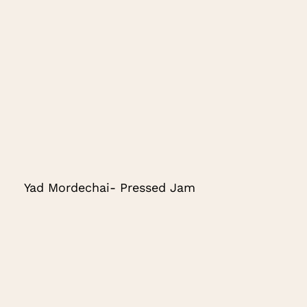
Yad Mordechai- Pressed Jam