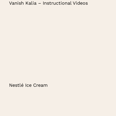
Vanish Kalia – Instructional Videos
Nestlé Ice Cream