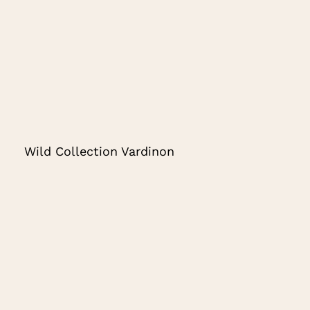
Wild Collection Vardinon