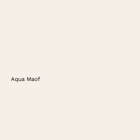
Aqua Maof