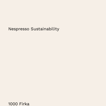
Nespresso Sustainability
1000 Firka