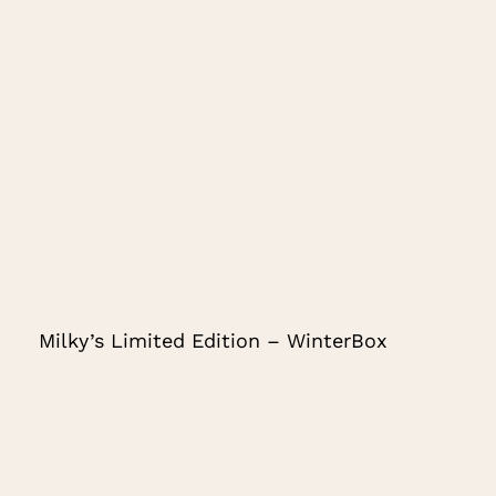
Milky’s Limited Edition – WinterBox