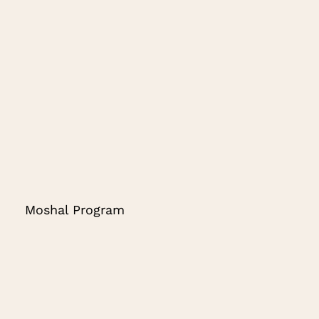
Moshal Program