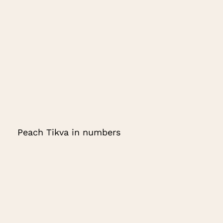
Peach Tikva in numbers