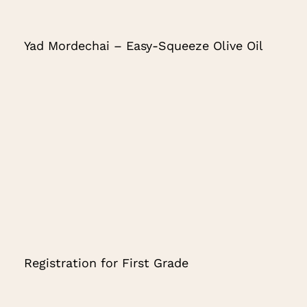
Yad Mordechai – Easy-Squeeze Olive Oil
Registration for First Grade