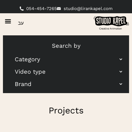
054-454-7265
studio@lirankapel.com
עב
Search by
Projects