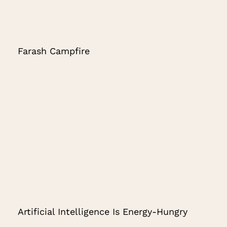
Farash Campfire
Artificial Intelligence Is Energy-Hungry