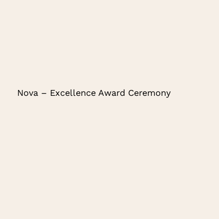
Nova – Excellence Award Ceremony