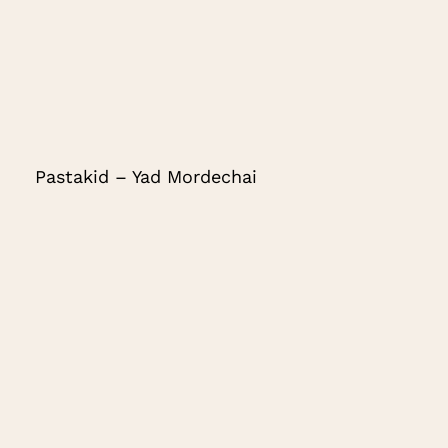
Pastakid – Yad Mordechai