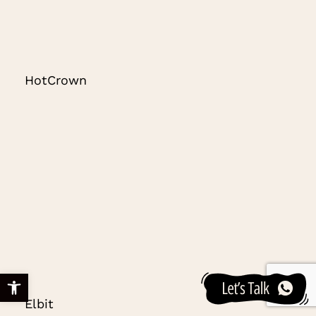
HotCrown
Open toolbar
Elbit