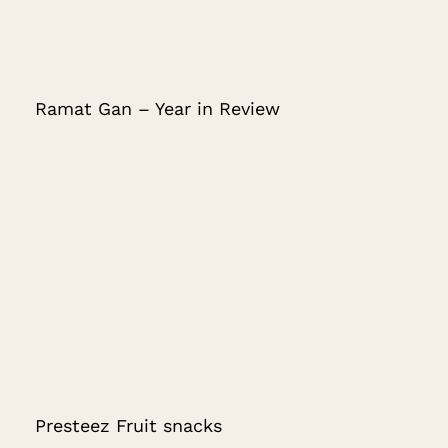
Ramat Gan – Year in Review
Presteez Fruit snacks