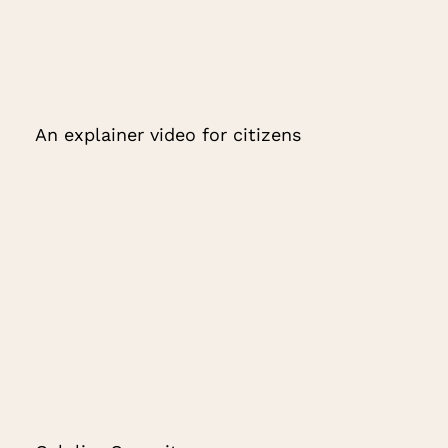
An explainer video for citizens