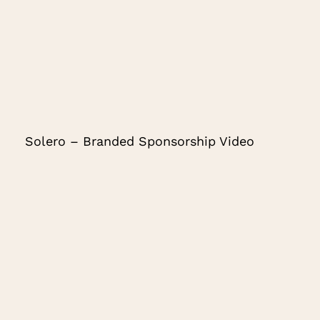
Solero – Branded Sponsorship Video