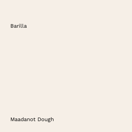
Barilla
Maadanot Dough