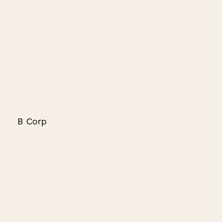
B Corp