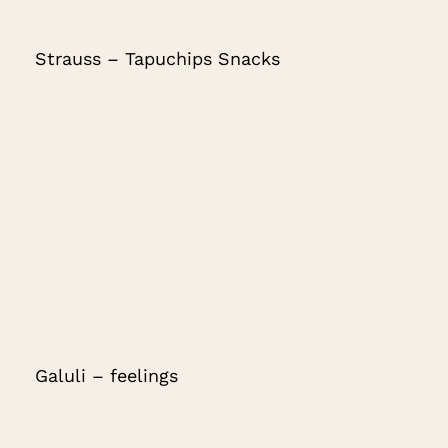
Strauss – Tapuchips Snacks
Galuli – feelings