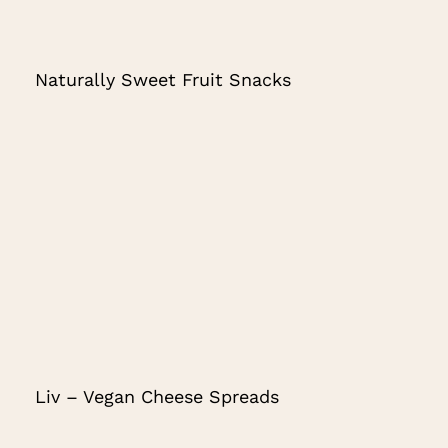
Naturally Sweet Fruit Snacks
Liv – Vegan Cheese Spreads