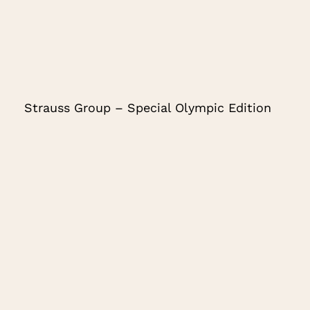
Strauss Group – Special Olympic Edition