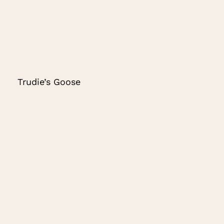
Trudie’s Goose