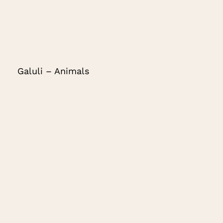
Galuli – Animals