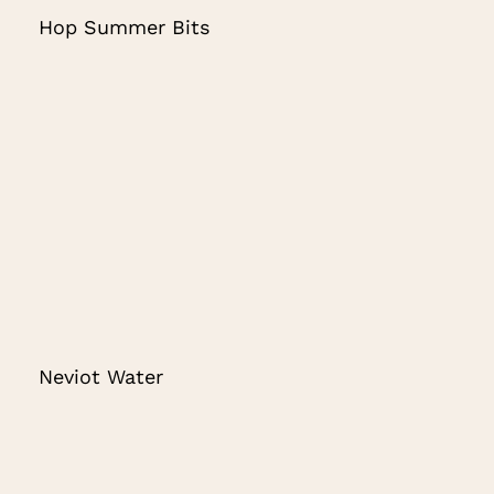
Hop Summer Bits
Neviot Water