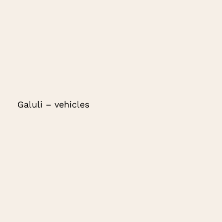
Galuli – vehicles