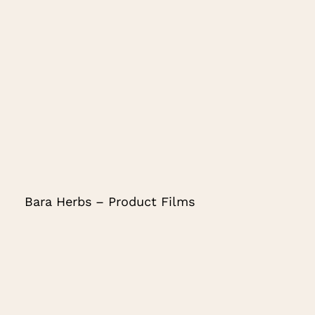
Bara Herbs – Product Films