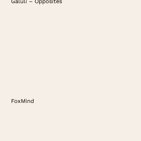
Galuli – Opposites
FoxMind