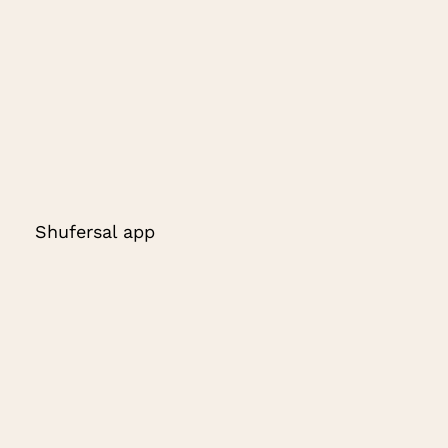
Shufersal app